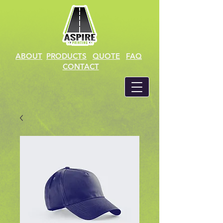
ABOUT
PRODUCTS
QUOTE
FAQ
CONTACT