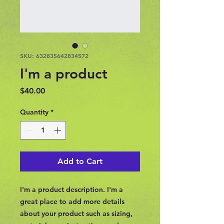
SKU: 632835642834572
I'm a product
Price
$40.00
Quantity
*
Add to Cart
I'm a product description. I'm a 
great place to add more details 
about your product such as sizing, 