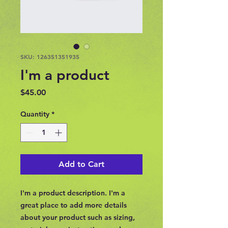
SKU: 126351351935
I'm a product
Price
$45.00
Quantity
*
Add to Cart
I'm a product description. I'm a 
great place to add more details 
about your product such as sizing, 