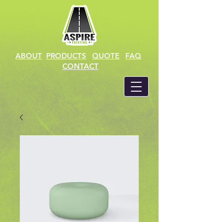
ABOUT
PRODUCTS
QUOTE
FAQ
CONTACT